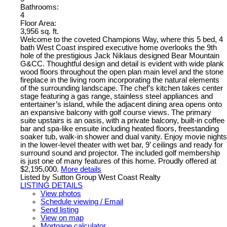
Bathrooms:
4
Floor Area:
3,956 sq. ft.
Welcome to the coveted Champions Way, where this 5 bed, 4
bath West Coast inspired executive home overlooks the 9th
hole of the prestigious Jack Niklaus designed Bear Mountain
G&CC. Thoughtful design and detail is evident with wide plank
wood floors throughout the open plan main level and the stone
fireplace in the living room incorporating the natural elements
of the surrounding landscape. The chef’s kitchen takes center
stage featuring a gas range, stainless steel appliances and
entertainer’s island, while the adjacent dining area opens onto
an expansive balcony with golf course views. The primary
suite upstairs is an oasis, with a private balcony, built-in coffee
bar and spa-like ensuite including heated floors, freestanding
soaker tub, walk-in shower and dual vanity. Enjoy movie nights
in the lower-level theater with wet bar, 9’ ceilings and ready for
surround sound and projector. The included golf membership
is just one of many features of this home. Proudly offered at
$2,195,000.
More details
Listed by Sutton Group West Coast Realty
LISTING DETAILS
View photos
Schedule viewing / Email
Send listing
View on map
Mortgage calculator