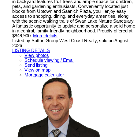
in backyard features fruit trees and ample space for children,
pets, and gardening enthusiasts. Conveniently located just
blocks from Uptown and Saanich Plaza, you'll enjoy easy
access to shopping, dining, and everyday amenities, along
with the scenic walking trails of Swan Lake Nature Sanctuary.
A fantastic opportunity to update and personalize a solid home
in a central, family-friendly neighbourhood. Proudly offered at
$849,900.
More details
Listed by Sutton Group West Coast Realty, sold on August,
2026
LISTING DETAILS
View photos
Schedule viewing / Email
Send listing
View on map
Mortgage calculator