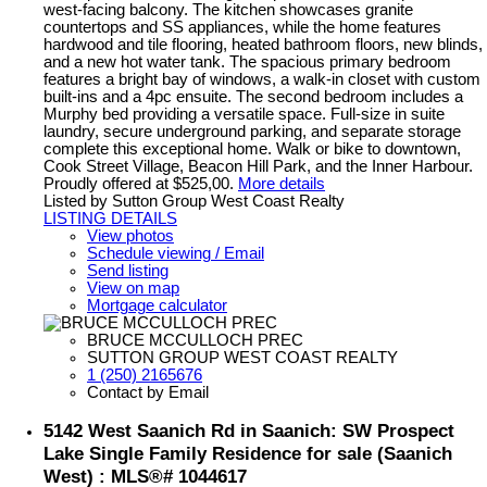
west-facing balcony. The kitchen showcases granite
countertops and SS appliances, while the home features
hardwood and tile flooring, heated bathroom floors, new blinds,
and a new hot water tank. The spacious primary bedroom
features a bright bay of windows, a walk-in closet with custom
built-ins and a 4pc ensuite. The second bedroom includes a
Murphy bed providing a versatile space. Full-size in suite
laundry, secure underground parking, and separate storage
complete this exceptional home. Walk or bike to downtown,
Cook Street Village, Beacon Hill Park, and the Inner Harbour.
Proudly offered at $525,00.
More details
Listed by Sutton Group West Coast Realty
LISTING DETAILS
View photos
Schedule viewing / Email
Send listing
View on map
Mortgage calculator
BRUCE MCCULLOCH PREC
SUTTON GROUP WEST COAST REALTY
1 (250) 2165676
Contact by Email
5142 West Saanich Rd in Saanich: SW Prospect
Lake Single Family Residence for sale (Saanich
West) : MLS®# 1044617