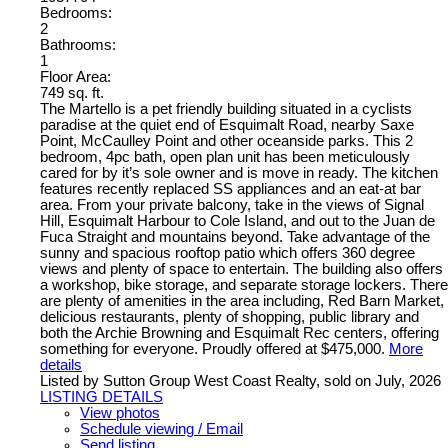
Bedrooms:
2
Bathrooms:
1
Floor Area:
749 sq. ft.
The Martello is a pet friendly building situated in a cyclists
paradise at the quiet end of Esquimalt Road, nearby Saxe
Point, McCaulley Point and other oceanside parks. This 2
bedroom, 4pc bath, open plan unit has been meticulously
cared for by it’s sole owner and is move in ready. The kitchen
features recently replaced SS appliances and an eat-at bar
area. From your private balcony, take in the views of Signal
Hill, Esquimalt Harbour to Cole Island, and out to the Juan de
Fuca Straight and mountains beyond. Take advantage of the
sunny and spacious rooftop patio which offers 360 degree
views and plenty of space to entertain. The building also offers
a workshop, bike storage, and separate storage lockers. There
are plenty of amenities in the area including, Red Barn Market,
delicious restaurants, plenty of shopping, public library and
both the Archie Browning and Esquimalt Rec centers, offering
something for everyone. Proudly offered at $475,000.
More
details
Listed by Sutton Group West Coast Realty, sold on July, 2026
LISTING DETAILS
View photos
Schedule viewing / Email
Send listing