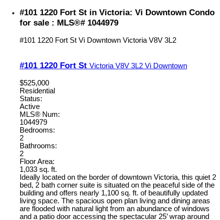
#101 1220 Fort St in Victoria: Vi Downtown Condo
for sale : MLS®# 1044979
#101 1220 Fort St
Vi Downtown
Victoria
V8V 3L2
#101 1220 Fort St
Victoria
V8V 3L2
Vi Downtown
$525,000
Residential
Status:
Active
MLS® Num:
1044979
Bedrooms:
2
Bathrooms:
2
Floor Area:
1,033 sq. ft.
Ideally located on the border of downtown Victoria, this quiet 2
bed, 2 bath corner suite is situated on the peaceful side of the
building and offers nearly 1,100 sq. ft. of beautifully updated
living space. The spacious open plan living and dining areas
are flooded with natural light from an abundance of windows
and a patio door accessing the spectacular 25’ wrap around