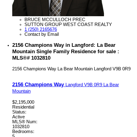
BRUCE MCCULLOCH PREC
SUTTON GROUP WEST COAST REALTY
1 (250) 2165676
Contact by Email
2156 Champions Way in Langford: La Bear
Mountain Single Family Residence for sale :
MLS®# 1032810
2156 Champions Way
La Bear Mountain
Langford
V9B 0R9
2156 Champions Way
Langford
V9B 0R9
La Bear
Mountain
$2,195,000
Residential
Status:
Active
MLS® Num:
1032810
Bedrooms:
5