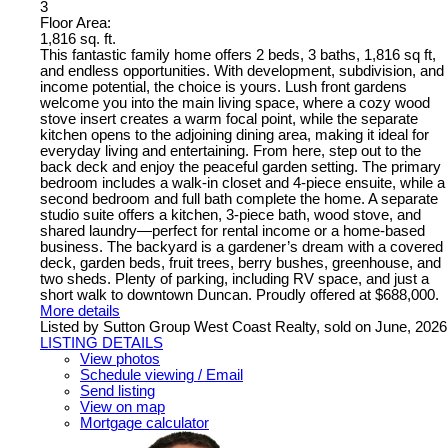
3
Floor Area:
1,816 sq. ft.
This fantastic family home offers 2 beds, 3 baths, 1,816 sq ft,
and endless opportunities. With development, subdivision, and
income potential, the choice is yours. Lush front gardens
welcome you into the main living space, where a cozy wood
stove insert creates a warm focal point, while the separate
kitchen opens to the adjoining dining area, making it ideal for
everyday living and entertaining. From here, step out to the
back deck and enjoy the peaceful garden setting. The primary
bedroom includes a walk-in closet and 4-piece ensuite, while a
second bedroom and full bath complete the home. A separate
studio suite offers a kitchen, 3-piece bath, wood stove, and
shared laundry—perfect for rental income or a home-based
business. The backyard is a gardener’s dream with a covered
deck, garden beds, fruit trees, berry bushes, greenhouse, and
two sheds. Plenty of parking, including RV space, and just a
short walk to downtown Duncan. Proudly offered at $688,000.
More details
Listed by Sutton Group West Coast Realty, sold on June, 2026
LISTING DETAILS
View photos
Schedule viewing / Email
Send listing
View on map
Mortgage calculator