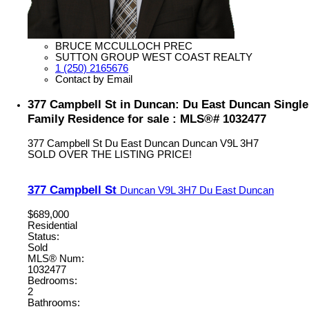
BRUCE MCCULLOCH PREC
SUTTON GROUP WEST COAST REALTY
1 (250) 2165676
Contact by Email
377 Campbell St in Duncan: Du East Duncan Single
Family Residence for sale : MLS®# 1032477
377 Campbell St
Du East Duncan
Duncan
V9L 3H7
SOLD OVER THE LISTING PRICE!
377 Campbell St
Duncan
V9L 3H7
Du East Duncan
$689,000
Residential
Status:
Sold
MLS® Num:
1032477
Bedrooms:
2
Bathrooms: