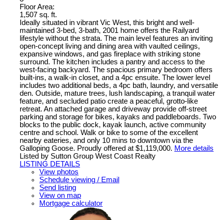
Floor Area:
1,507 sq. ft.
Ideally situated in vibrant Vic West, this bright and well-
maintained 3-bed, 3-bath, 2001 home offers the Railyard
lifestyle without the strata. The main level features an inviting
open-concept living and dining area with vaulted ceilings,
expansive windows, and gas fireplace with striking stone
surround. The kitchen includes a pantry and access to the
west-facing backyard. The spacious primary bedroom offers
built-ins, a walk-in closet, and a 4pc ensuite. The lower level
includes two additional beds, a 4pc bath, laundry, and versatile
den. Outside, mature trees, lush landscaping, a tranquil water
feature, and secluded patio create a peaceful, grotto-like
retreat. An attached garage and driveway provide off-street
parking and storage for bikes, kayaks and paddleboards. Two
blocks to the public dock, kayak launch, active community
centre and school. Walk or bike to some of the excellent
nearby eateries, and only 10 mins to downtown via the
Galloping Goose. Proudly offered at $1,119,000.
More details
Listed by Sutton Group West Coast Realty
LISTING DETAILS
View photos
Schedule viewing / Email
Send listing
View on map
Mortgage calculator