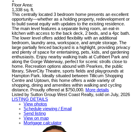
1
Floor Area:
1,338 sq. ft.
This centrally located 3 bedroom home presents an excellent
opportunity—whether as a holding property, redevelopment or
to build sweat equity with updates to the existing residence.
The main level features a separate living room, an eat-in
kitchen with access to the back deck, 2 beds, and a 4pc bath.
The lower level offers added flexibility with an additional
bedroom, laundry area, workspace, and ample storage. The
large partially fenced backyard is a highlight, providing privacy
and plenty of space for entertaining, pets, kids, and gardening
enthusiasts. Enjoy nearby walking trails at Cuthbert Park and
along the Gorge Waterway, perfect for scenic strolls close to
home. Recreation options abound with Pearkes, the public
library, SilverCity Theatre, sports fields and playgrounds at
Hampton Park. Ideally situated between Tillicum Shopping
Centre and Uptown, this home offers a wide variety of
shopping, dining and amenities within walking and cycling
distance. Proudly offered at $750,000.
More details
Listed by Sutton Group West Coast Realty, sold on July, 2026
LISTING DETAILS
View photos
Schedule viewing / Email
Send listing
View on map
Mortgage calculator