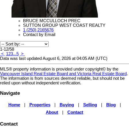
BRUCE MCCULLOCH PREC
SUTTON GROUP WEST COAST REALTY
1 (250) 2165676
Contact by Email
1-12
/
58
<
1
2
3
...
5
>
Data was last updated August 6, 2026 at 04:05 AM (UTC)
MLS® property information is provided under copyright© by the
Vancouver Island Real Estate Board and Victoria Real Estate Board
.
The information is from sources deemed reliable, but should not be
relied upon without independent verification.
Navigate
Home
|
Properties
|
Buying
|
Selling
|
Blog
|
About
|
Contact
Contact