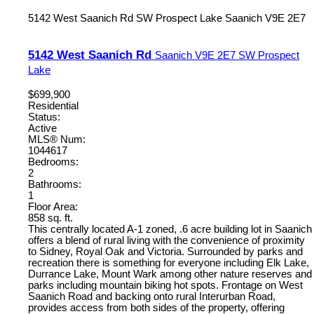
5142 West Saanich Rd
SW Prospect Lake
Saanich
V9E 2E7
5142 West Saanich Rd
Saanich
V9E 2E7
SW Prospect
Lake
$699,900
Residential
Status:
Active
MLS® Num:
1044617
Bedrooms:
2
Bathrooms:
1
Floor Area:
858 sq. ft.
This centrally located A-1 zoned, .6 acre building lot in Saanich
offers a blend of rural living with the convenience of proximity
to Sidney, Royal Oak and Victoria. Surrounded by parks and
recreation there is something for everyone including Elk Lake,
Durrance Lake, Mount Wark among other nature reserves and
parks including mountain biking hot spots. Frontage on West
Saanich Road and backing onto rural Interurban Road,
provides access from both sides of the property, offering