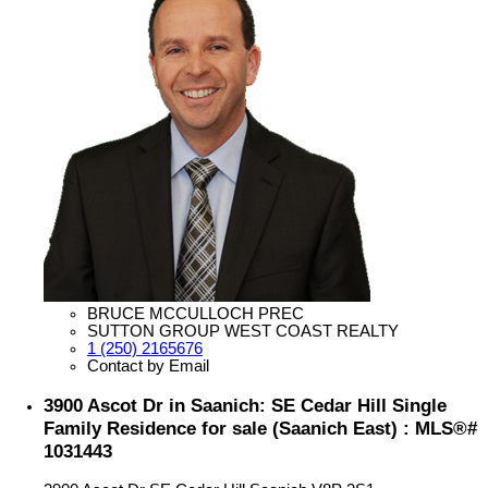
BRUCE MCCULLOCH PREC
SUTTON GROUP WEST COAST REALTY
1 (250) 2165676
Contact by Email
3900 Ascot Dr in Saanich: SE Cedar Hill Single
Family Residence for sale (Saanich East) : MLS®#
1031443