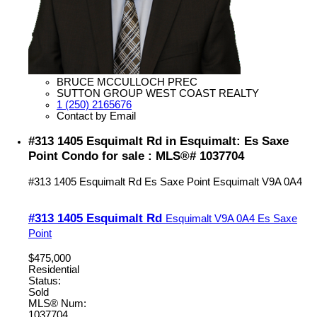
BRUCE MCCULLOCH PREC
SUTTON GROUP WEST COAST REALTY
1 (250) 2165676
Contact by Email
#313 1405 Esquimalt Rd in Esquimalt: Es Saxe
Point Condo for sale : MLS®# 1037704
#313 1405 Esquimalt Rd
Es Saxe Point
Esquimalt
V9A 0A4
#313 1405 Esquimalt Rd
Esquimalt
V9A 0A4
Es Saxe
Point
$475,000
Residential
Status:
Sold
MLS® Num:
1037704