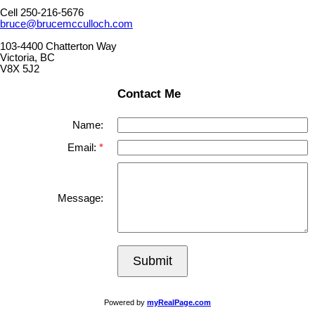
Cell 250-216-5676
bruce@brucemcculloch.com
103-4400 Chatterton Way
Victoria, BC
V8X 5J2
Contact Me
Name:
Email:
Message:
Submit
Powered by
myRealPage.com