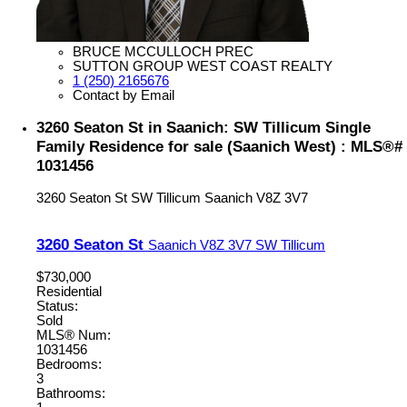
BRUCE MCCULLOCH PREC
SUTTON GROUP WEST COAST REALTY
1 (250) 2165676
Contact by Email
3260 Seaton St in Saanich: SW Tillicum Single
Family Residence for sale (Saanich West) : MLS®#
1031456
3260 Seaton St
SW Tillicum
Saanich
V8Z 3V7
3260 Seaton St
Saanich
V8Z 3V7
SW Tillicum
$730,000
Residential
Status:
Sold
MLS® Num:
1031456
Bedrooms:
3
Bathrooms: