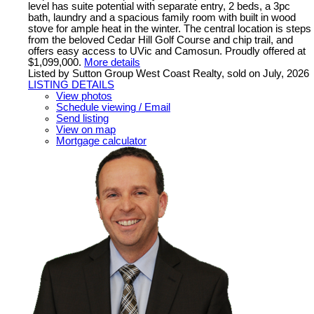
level has suite potential with separate entry, 2 beds, a 3pc
bath, laundry and a spacious family room with built in wood
stove for ample heat in the winter. The central location is steps
from the beloved Cedar Hill Golf Course and chip trail, and
offers easy access to UVic and Camosun. Proudly offered at
$1,099,000.
More details
Listed by Sutton Group West Coast Realty, sold on July, 2026
LISTING DETAILS
View photos
Schedule viewing / Email
Send listing
View on map
Mortgage calculator