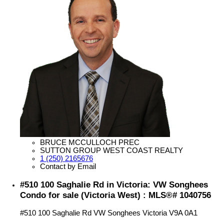
BRUCE MCCULLOCH PREC
SUTTON GROUP WEST COAST REALTY
1 (250) 2165676
Contact by Email
#510 100 Saghalie Rd in Victoria: VW Songhees
Condo for sale (Victoria West) : MLS®# 1040756
#510 100 Saghalie Rd
VW Songhees
Victoria
V9A 0A1