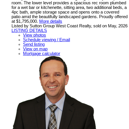
room. The lower level provides a spacious rec room plumbed
for a wet bar or kitchenette, sitting area, two additional beds, a
4pc bath, ample storage space and opens onto a covered
patio amid the beautifully landscaped gardens. Proudly offered
at $1,795,000.
More details
Listed by Sutton Group West Coast Realty, sold on May, 2026
LISTING DETAILS
View photos
Schedule viewing / Email
Send listing
View on map
Mortgage calculator