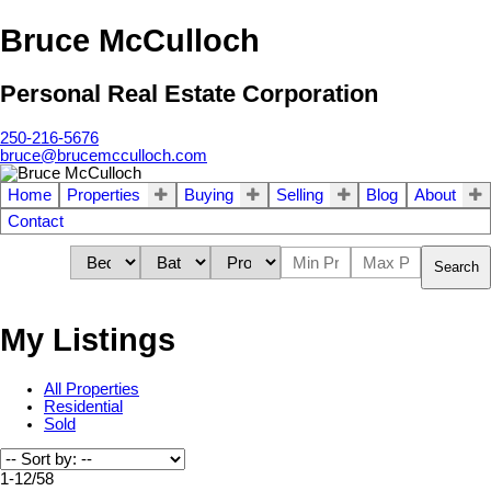
Bruce McCulloch
Personal Real Estate Corporation
250-216-5676
bruce@brucemcculloch.com
Home
Properties
Buying
Selling
Blog
About
Contact
Search
My Listings
All Properties
Residential
Sold
1-12
/
58