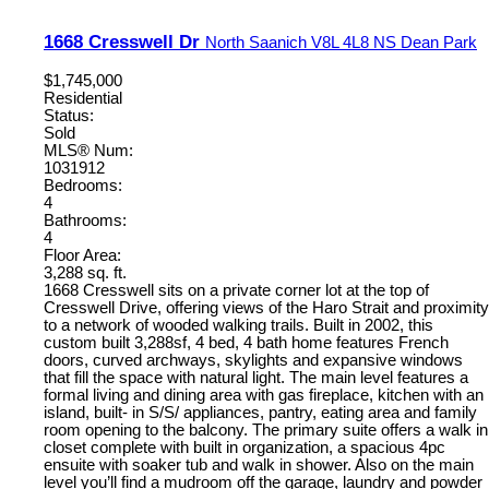
1668 Cresswell Dr
North Saanich
V8L 4L8
NS Dean Park
$1,745,000
Residential
Status:
Sold
MLS® Num:
1031912
Bedrooms:
4
Bathrooms:
4
Floor Area:
3,288 sq. ft.
1668 Cresswell sits on a private corner lot at the top of
Cresswell Drive, offering views of the Haro Strait and proximity
to a network of wooded walking trails. Built in 2002, this
custom built 3,288sf, 4 bed, 4 bath home features French
doors, curved archways, skylights and expansive windows
that fill the space with natural light. The main level features a
formal living and dining area with gas fireplace, kitchen with an
island, built- in S/S/ appliances, pantry, eating area and family
room opening to the balcony. The primary suite offers a walk in
closet complete with built in organization, a spacious 4pc
ensuite with soaker tub and walk in shower. Also on the main
level you’ll find a mudroom off the garage, laundry and powder