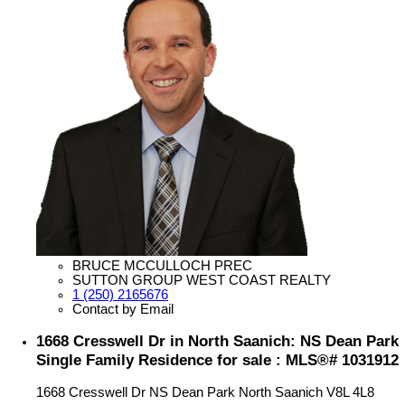
BRUCE MCCULLOCH PREC
SUTTON GROUP WEST COAST REALTY
1 (250) 2165676
Contact by Email
1668 Cresswell Dr in North Saanich: NS Dean Park
Single Family Residence for sale : MLS®# 1031912
1668 Cresswell Dr
NS Dean Park
North Saanich
V8L 4L8