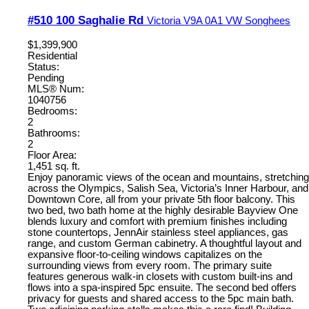
#510 100 Saghalie Rd
Victoria
V9A 0A1
VW Songhees
$1,399,900
Residential
Status:
Pending
MLS® Num:
1040756
Bedrooms:
2
Bathrooms:
2
Floor Area:
1,451 sq. ft.
Enjoy panoramic views of the ocean and mountains, stretching
across the Olympics, Salish Sea, Victoria’s Inner Harbour, and
Downtown Core, all from your private 5th floor balcony. This
two bed, two bath home at the highly desirable Bayview One
blends luxury and comfort with premium finishes including
stone countertops, JennAir stainless steel appliances, gas
range, and custom German cabinetry. A thoughtful layout and
expansive floor-to-ceiling windows capitalizes on the
surrounding views from every room. The primary suite
features generous walk-in closets with custom built-ins and
flows into a spa-inspired 5pc ensuite. The second bed offers
privacy for guests and shared access to the 5pc main bath.