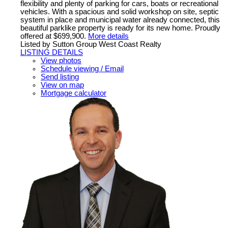
flexibility and plenty of parking for cars, boats or recreational
vehicles. With a spacious and solid workshop on site, septic
system in place and municipal water already connected, this
beautiful parklike property is ready for its new home. Proudly
offered at $699,900.
More details
Listed by Sutton Group West Coast Realty
LISTING DETAILS
View photos
Schedule viewing / Email
Send listing
View on map
Mortgage calculator