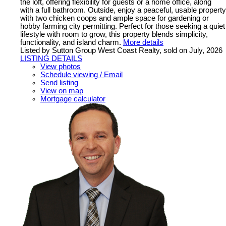
the loft, offering flexibility for guests or a home office, along
with a full bathroom. Outside, enjoy a peaceful, usable property
with two chicken coops and ample space for gardening or
hobby farming city permitting. Perfect for those seeking a quiet
lifestyle with room to grow, this property blends simplicity,
functionality, and island charm.
More details
Listed by Sutton Group West Coast Realty, sold on July, 2026
LISTING DETAILS
View photos
Schedule viewing / Email
Send listing
View on map
Mortgage calculator