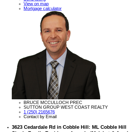
View on map
Mortgage calculator
BRUCE MCCULLOCH PREC
SUTTON GROUP WEST COAST REALTY
1 (250) 2165676
Contact by Email
3623 Cedardale Rd in Cobble Hill: ML Cobble Hill