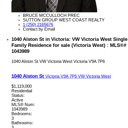
BRUCE MCCULLOCH PREC
SUTTON GROUP WEST COAST REALTY
1 (250) 2165676
Contact by Email
1040 Alston St in Victoria: VW Victoria West Single
Family Residence for sale (Victoria West) : MLS®#
1043989
1040 Alston St
VW Victoria West
Victoria
V9A 7P6
1040 Alston St
Victoria
V9A 7P6
VW Victoria West
$1,119,000
Residential
Status:
Active
MLS® Num:
1043989
Bedrooms:
3
Bathrooms:
3