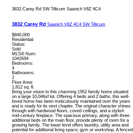
3832 Carey Rd
SW Tillicum
Saanich
V8Z 4C4
3832 Carey Rd
Saanich
V8Z 4C4
SW Tillicum
$840,000
Residential
Status:
Sold
MLS® Num:
1042694
Bedrooms:
4
Bathrooms:
2
Floor Area:
1,812 sq. ft.
Bring your vision to this charming 1952 family home situated
on a large 10,046sf lot. Offering 4 beds and 2 baths, this well-
loved home has been meticulously maintained over the years
and is ready for its next chapter. The original character shines
through with hardwood floors, coved ceilings, and a stylish
mid-century fireplace. The spacious primary, along with three
additional beds on the main floor, provide plenty of room for a
growing family. The lower level offers laundry, utility area and
potential for additional living space, gym or workshop. A fenced