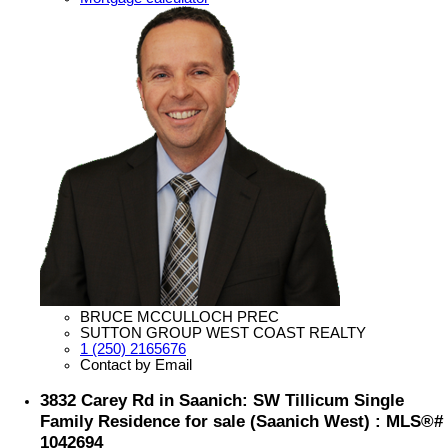
BRUCE MCCULLOCH PREC
SUTTON GROUP WEST COAST REALTY
1 (250) 2165676
Contact by Email
3832 Carey Rd in Saanich: SW Tillicum Single
Family Residence for sale (Saanich West) : MLS®#
1042694