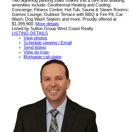
Two adjoining parking stalls makes this a rare find! Building
amenities include: Geothermal Heating and Cooling;
Concierge; Fitness Centre; Hot Tub, Sauna & Steam Rooms;
Games Lounge; Outdoor Terrace with BBQ & Fire Pit; Car
Wash; Dog Wash Station; and more. Proudly offered at
$1,399,900.
More details
Listed by Sutton Group West Coast Realty
LISTING DETAILS
View photos
Schedule viewing / Email
Send listing
View on map
Mortgage calculator