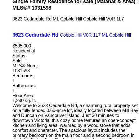
Single Family Residence for sale (Malahat & Area) :
MLS®# 1031598
3623 Cedardale Rd
ML Cobble Hill
Cobble Hill
V0R 1L7
3623 Cedardale Rd
Cobble Hill
V0R 1L7
ML Cobble Hill
$585,000
Residential
Status:
Sold
MLS® Num:
1031598
Bedrooms:
1
Bathrooms:
1
Floor Area:
1,290 sq. ft.
Welcome to 3623 Cedardale Rd, a charming rural property set
on a fully fenced 0.69-acre lot, ideally located between Mill Bay
and Duncan on Vancouver Island. Just 30 minutes to
downtown Victoria, this cozy home features an open-concept
kitchen and living area, warmed by a wood stove that adds
comfort and character. The spacious layout includes the
primary bedroom on the main floor and a second bedroom in