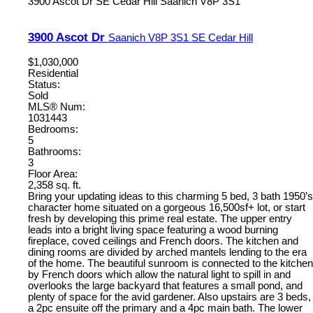
3900 Ascot Dr
SE Cedar Hill
Saanich
V8P 3S1
3900 Ascot Dr
Saanich
V8P 3S1
SE Cedar Hill
$1,030,000
Residential
Status:
Sold
MLS® Num:
1031443
Bedrooms:
5
Bathrooms:
3
Floor Area:
2,358 sq. ft.
Bring your updating ideas to this charming 5 bed, 3 bath 1950’s
character home situated on a gorgeous 16,500sf+ lot, or start
fresh by developing this prime real estate. The upper entry
leads into a bright living space featuring a wood burning
fireplace, coved ceilings and French doors. The kitchen and
dining rooms are divided by arched mantels lending to the era
of the home. The beautiful sunroom is connected to the kitchen
by French doors which allow the natural light to spill in and
overlooks the large backyard that features a small pond, and
plenty of space for the avid gardener. Also upstairs are 3 beds,
a 2pc ensuite off the primary and a 4pc main bath. The lower